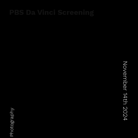
PBS Da Vinci Screening
November 14th 2024