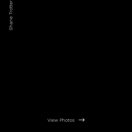
Shane Trotter Photography
View Photos